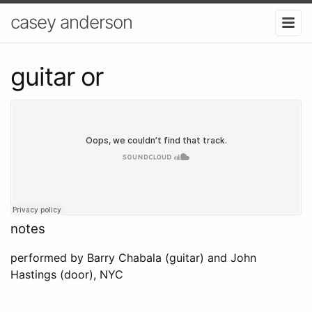
casey anderson
guitar or
notes
performed by Barry Chabala (guitar) and John
Hastings (door), NYC