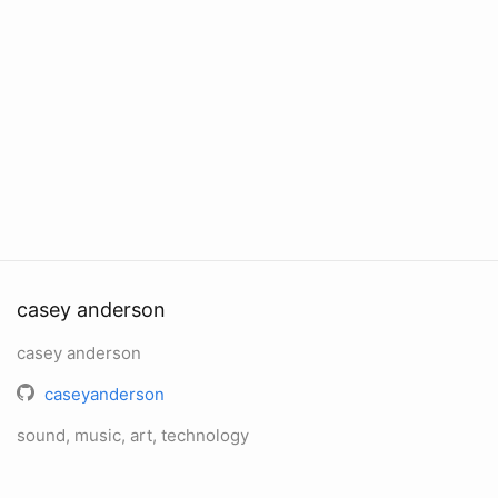
casey anderson
casey anderson
caseyanderson
sound, music, art, technology